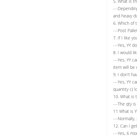
5. What is t
---Dependin
and heavy du
6. Which of 
---Post Pall
7. If I like 
---Yes, YY d
8. I would l
---Yes, YY c
item will be
9. I don't h
---Yes, YY c
quantity c) 
10. What is
---The qty i
11 What is Y
---Normally,
12. Can I ge
---Yes, 6 mo