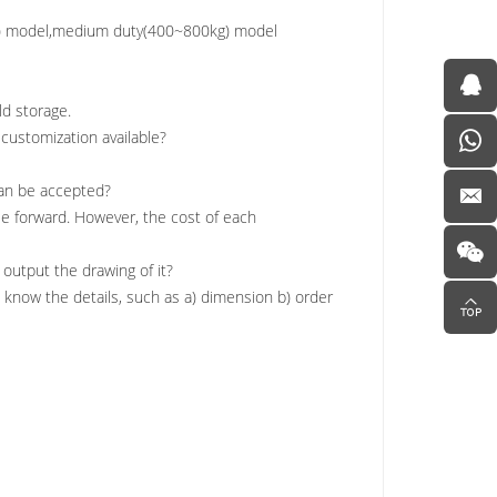
kg) model,medium duty(400~800kg) model
ld storage.
e customization available?
 can be accepted?
se forward. However, the cost of each
 output the drawing of it?
 know the details, such as a) dimension b) order