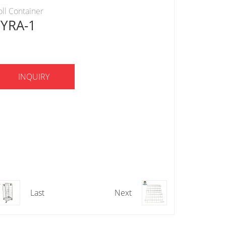
oll Container
YYRA-1
INQUIRY
Last
Next