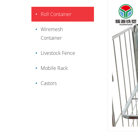
Roll Container
Wiremesh
Container
Livestock Fence
Mobile Rack
Castors