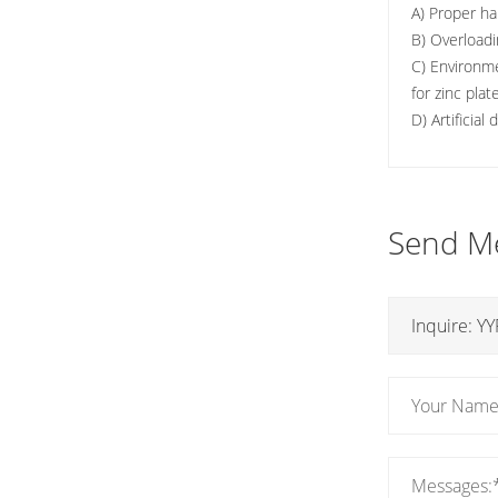
A) Proper ha
B) Overloadi
C) Environme
for zinc pla
D) Artificial
Send M