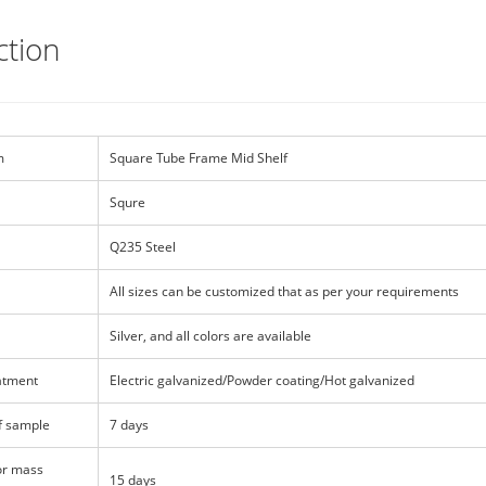
ction
m
Square Tube Frame Mid Shelf
Squre
Q235 Steel
All sizes can be customized that as per your requirements
Silver, and all colors are available
atment
Electric galvanized/Powder coating/Hot galvanized
f sample
7 days
or mass
15 days