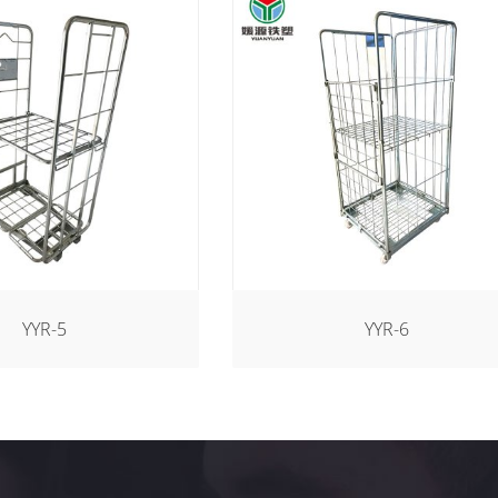
YYR-5
YYR-6