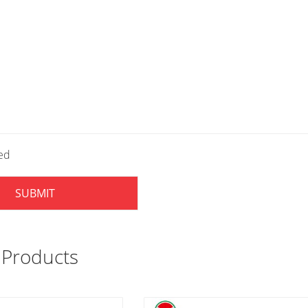
led
SUBMIT
 Products