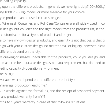
he loading capacity?
g upon the different products. In general, we have light duty(100~300
ty(1000~1700kg) model, or more available for your choice.
type product can be used in cold storage?
et, Wiremesh Container, and Roll Cage/Container are all widely used in co
your design, but couldn't find the right model from the products list, is th
o customization for all types of product and projects.
ike to have my own design products, and quantity is not that big, is that
an go with your custom design, no matter small or big qty, however, plea
 different depend on the qty.
ave drawing or images unavailable for the products, could you design, and
an make the best suitable design as per you requirement but do need to
loading capacity d) operation environment
 the MOQ?
s variable which depend on the different product type.
Y average production lead-time?
 2~3 weeks against the formal PO, and the reciept of advanced payment.
t any product warranty from YY?
nths to 1 years warranty in case of that following situations: