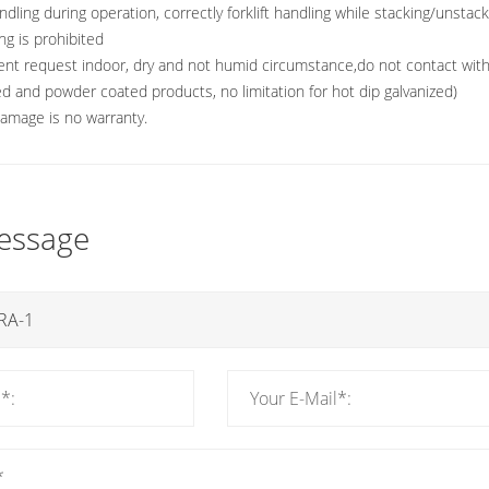
ndling during operation, correctly forklift handling while stacking/unstac
ng is prohibited
nt request indoor, dry and not humid circumstance,do not contact with 
ted and powder coated products, no limitation for hot dip galvanized)
 damage is no warranty.
essage