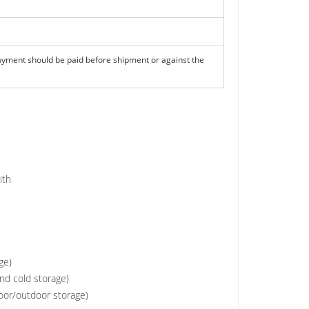
ayment should be paid before shipment or against the
with
ge)
and cold storage)
door/outdoor storage)