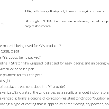
1.High efficiency;2.Rust-proof;3.Easy to move;4.Eco-friendly.
L/C at sight; T/T 30% down payment in advance, the balance p
erm
copy of documents.
he material being used for YY's products?
el Q235, Q195
e YY's goods being packed?
anding + Stretch film wrapped, palletized for easy loading and unloading 
lift truck or pallet jack.
he payment terms I can get?
at sight
of suraface treatment does the YY provide?
alvanized/Zinc plated: the zinc serves as a sacrificial anode( indoor stora
lvanized: it forms a coating of corrosion-resistant zinc(indoor/outdoor 
ting: a type of coating that is applied as a free flowing, dry powder(in