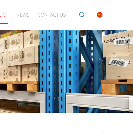
UCT
NEWS
CONTACT US