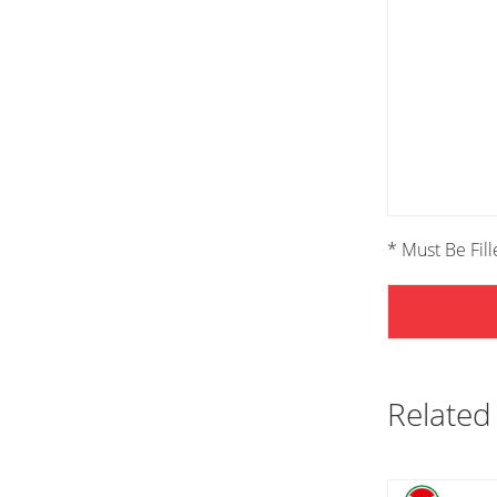
* Must Be Fil
Related