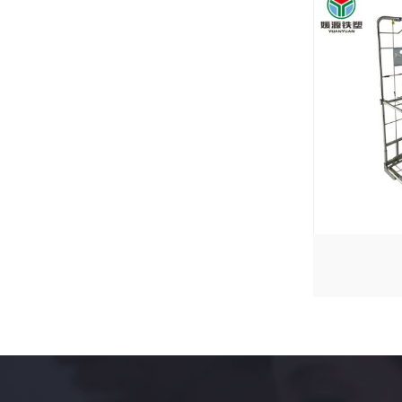
YYR-4