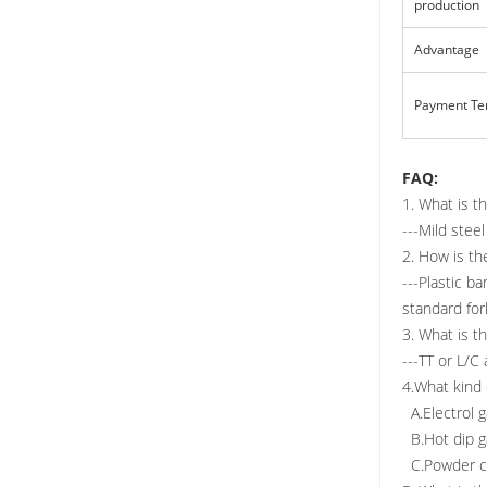
production
Advantage
Payment T
FAQ:
1. What is t
---Mild ste
2. How is th
---Plastic b
standard fork
3. What is t
---TT or L/C 
4.What kind 
A.Electrol g
B.Hot dip ga
C.Powder coa