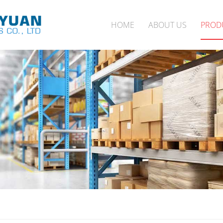
HOME
ABOUT US
PROD