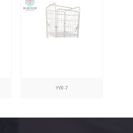
YYR-7