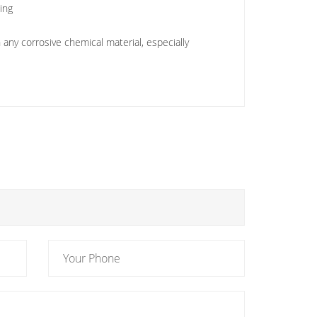
king
any corrosive chemical material, especially