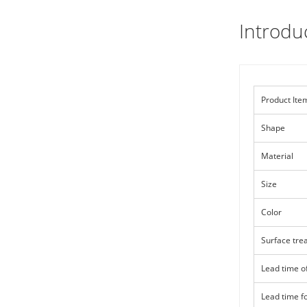
Introdu
Product Ite
Shape
Material
Size
Color
Surface tre
Lead time o
Lead time f