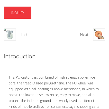
INQUIRY
Last
Next
Introduction
This PU castor that combined of high strength polyamide
core, the tread utilized polyurethane. The PU wheel was
equipped with ball bearing as above mentioned, in which to
obtain the lower noise low noise, easy to move, and also
protect the indoor's ground. It is widely used in different
kinds of mobile trolleys, roll containers/cage, shopping carts