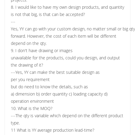
8. I would like to have my own design products, and quantity
is not that big, is that can be accepted?
---
Yes, YY can go with your custom design, no matter small or big qt
forward. However, the cost of each item will be different
depend on the qty.
9. I don't have drawing or images
unavailable for the products, could you design, and output
the drawing of it?
---Yes, YY can make the best suitable design as
per you requirement
but do need to know the details, such as
a) dimension b) order quantity c) loading capacity d)
operation environment
10. What is the MOQ?
---The qty is variable which depend on the different product
type.
11 What is YY average production lead-time?