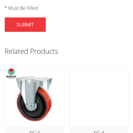
* Must Be Filled
SUBMIT
Related Products
YYC-3
YYC-4