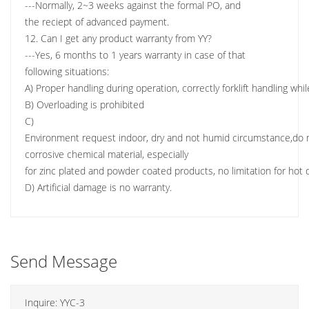
---Normally, 2~3 weeks against the formal PO, and
the reciept of advanced payment.
12. Can I get any product warranty from YY?
---Yes, 6 months to 1 years warranty in case of that
following situations:
A) Proper handling during operation, correctly forklift handling wh
B) Overloading is prohibited
C)
Environment request indoor, dry and not humid circumstance,do n
corrosive chemical material, especially
for zinc plated and powder coated products, no limitation for hot d
D) Artificial damage is no warranty.
Send Message