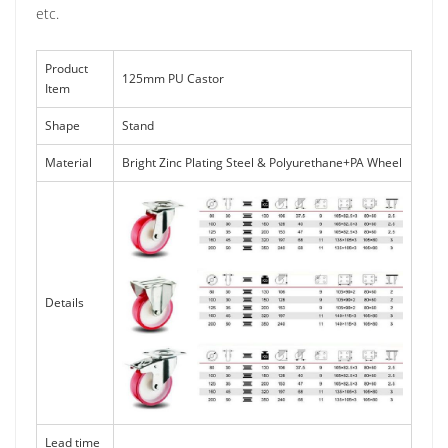
etc.
Product
125mm PU Castor
Item
Shape
Stand
Material
Bright Zinc Plating Steel & Polyurethane+PA Wheel
Details
Lead time