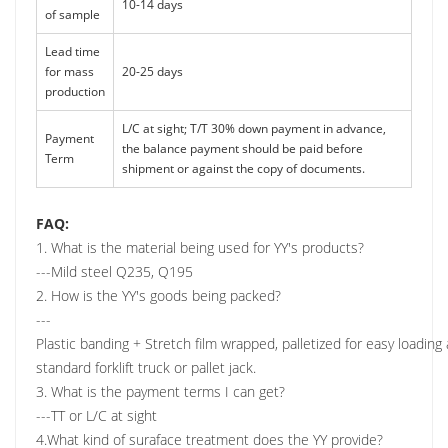
10-14 days
of sample
Lead time
for mass
20-25 days
production
L/C at sight; T/T 30% down payment in advance,
Payment
the balance payment should be paid before
Term
shipment or against the copy of documents.
FAQ:
1. What is the material being used for YY's products?
---Mild steel Q235, Q195
2. How is the YY's goods being packed?
---
Plastic banding + Stretch film wrapped, palletized for easy loadin
standard forklift truck or pallet jack.
3. What is the payment terms I can get?
---TT or L/C at sight
4.What kind of suraface treatment does the YY provide?