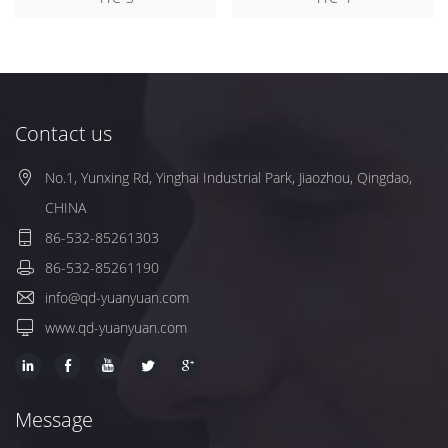
Contact us
No.1, Yunxing Rd, Yinghai Industrial Park, Jiaozhou, Qingdao,
CHINA
86-532-85261303
86-532-85261190
info@qd-yuanyuan.com
www.qd-yuanyuan.com
Message