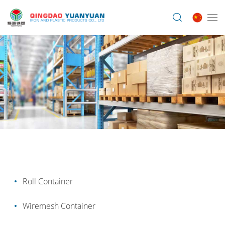
Roll Container
Wiremesh Container