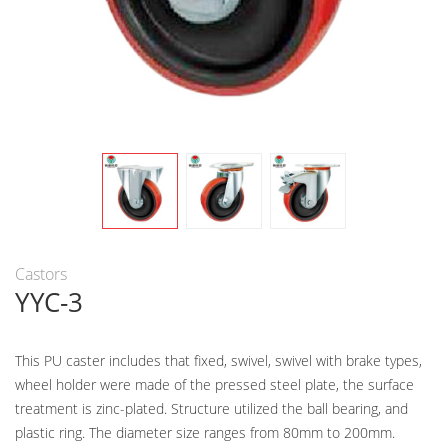
Castors
YYC-3
This PU caster includes that fixed, swivel, swivel with brake types,
wheel holder were made of the pressed steel plate, the surface
treatment is zinc-plated. Structure utilized the ball bearing, and
plastic ring. The diameter size ranges from 80mm to 200mm.