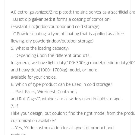
A.Electrol galvanized/Zinc plated: the zinc serves as a sacrificial a
B.Hot dip galvanized: it forms a coating of corrosion-
resistant zinc(indoor/outdoor and cold storage)
C.Powder coating: a type of coating that is applied as a free
flowing, dry powder(indoor/outdoor storage)
5. What is the loading capacity?
---Depending upon the different products.
In general, we have light duty(100~300kg) model,medium duty(4
and heavy duty(1000~1700kg) model, or more
available for your choice.
6. Which of type product can be used in cold storage?
---Post Pallet, Wiremesh Container,
and Roll Cage/Container are all widely used in cold storage.
7. If
I like your design, but couldn't find the right model from the produc
customization available?
---Yes, YY do customization for all types of product and
projects.