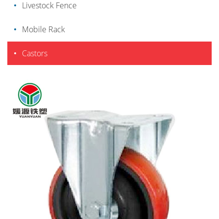
Livestock Fence
Mobile Rack
Castors