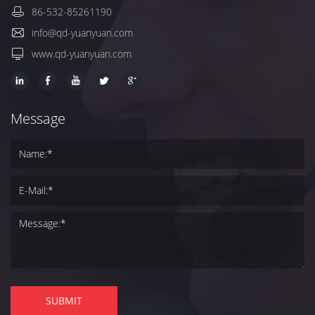
86-532-85261190
info@qd-yuanyuan.com
www.qd-yuanyuan.com
Message
SUBMIT