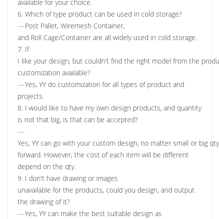
available for your choice.
6. Which of type product can be used in cold storage?
---Post Pallet, Wiremesh Container,
and Roll Cage/Container are all widely used in cold storage.
7. If
I like your design, but couldn't find the right model from the produc
customization available?
---Yes, YY do customization for all types of product and
projects.
8. I would like to have my own design products, and quantity
is not that big, is that can be accepted?
---
Yes, YY can go with your custom design, no matter small or big qt
forward. However, the cost of each item will be different
depend on the qty.
9. I don't have drawing or images
unavailable for the products, could you design, and output
the drawing of it?
---Yes, YY can make the best suitable design as