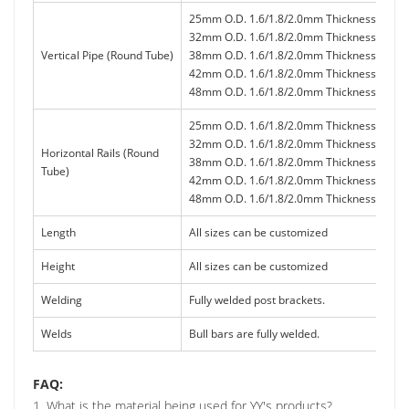
25mm O.D. 1.6/1.8/2.0mm Thickness
32mm O.D. 1.6/1.8/2.0mm Thickness
Vertical Pipe (Round Tube)
38mm O.D. 1.6/1.8/2.0mm Thickness
42mm O.D. 1.6/1.8/2.0mm Thickness
48mm O.D. 1.6/1.8/2.0mm Thickness
25mm O.D. 1.6/1.8/2.0mm Thickness
32mm O.D. 1.6/1.8/2.0mm Thickness
Horizontal Rails (Round
38mm O.D. 1.6/1.8/2.0mm Thickness
Tube)
42mm O.D. 1.6/1.8/2.0mm Thickness
48mm O.D. 1.6/1.8/2.0mm Thickness
Length
All sizes can be customized
Height
All sizes can be customized
Welding
Fully welded post brackets.
Welds
Bull bars are fully welded.
FAQ:
1. What is the material being used for YY's products?