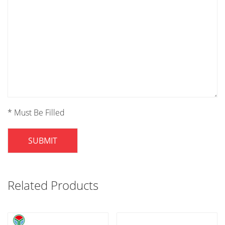
* Must Be Filled
SUBMIT
Related Products