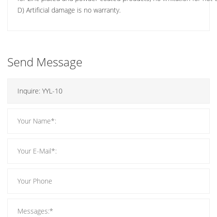
D) Artificial damage is no warranty.
Send Message