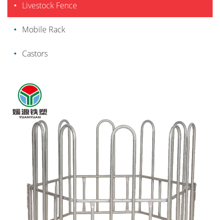
Livestock Fence
Mobile Rack
Castors