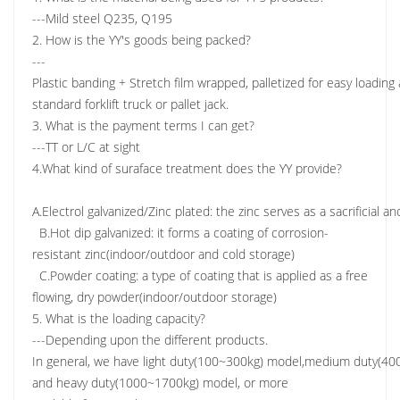
---Mild steel Q235, Q195
2. How is the YY's goods being packed?
---
Plastic banding + Stretch film wrapped, palletized for easy loadin
standard forklift truck or pallet jack.
3. What is the payment terms I can get?
---TT or L/C at sight
4.What kind of suraface treatment does the YY provide?
A.Electrol galvanized/Zinc plated: the zinc serves as a sacrificial a
B.Hot dip galvanized: it forms a coating of corrosion-
resistant zinc(indoor/outdoor and cold storage)
C.Powder coating: a type of coating that is applied as a free
flowing, dry powder(indoor/outdoor storage)
5. What is the loading capacity?
---Depending upon the different products.
In general, we have light duty(100~300kg) model,medium duty(4
and heavy duty(1000~1700kg) model, or more