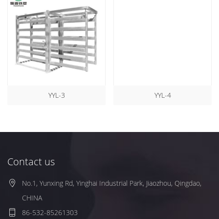
YYL-3
YYL-4
Contact us
No.1, Yunxing Rd, Yinghai Industrial Park, Jiaozhou, Qingdao,
CHINA
86-532-85261303