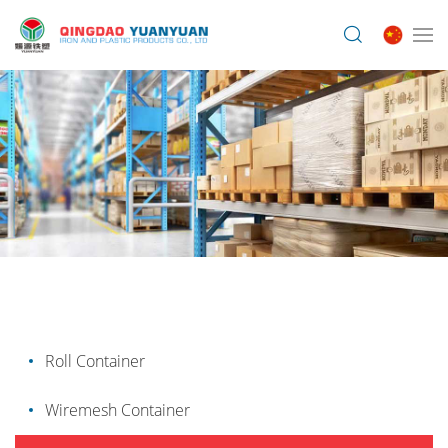
Roll Container
Wiremesh Container