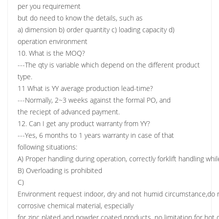
per you requirement
but do need to know the details, such as
a) dimension b) order quantity c) loading capacity d)
operation environment
10. What is the MOQ?
---The qty is variable which depend on the different product
type.
11 What is YY average production lead-time?
---Normally, 2~3 weeks against the formal PO, and
the reciept of advanced payment.
12. Can I get any product warranty from YY?
---Yes, 6 months to 1 years warranty in case of that
following situations:
A) Proper handling during operation, correctly forklift handling wh
B) Overloading is prohibited
C)
Environment request indoor, dry and not humid circumstance,do n
corrosive chemical material, especially
for zinc plated and powder coated products, no limitation for hot d