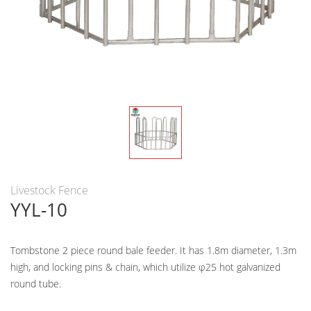
Livestock Fence
YYL-10
Tombstone 2 piece round bale feeder. It has 1.8m diameter, 1.3m
high, and locking pins & chain, which utilize φ25 hot galvanized
round tube.