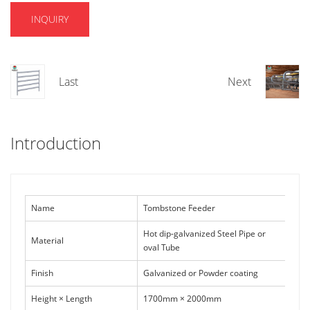
INQUIRY
Last
Next
Introduction
Name
Tombstone Feeder
Hot dip-galvanized Steel Pipe or
Material
oval Tube
Finish
Galvanized or Powder coating
Height × Length
1700mm × 2000mm